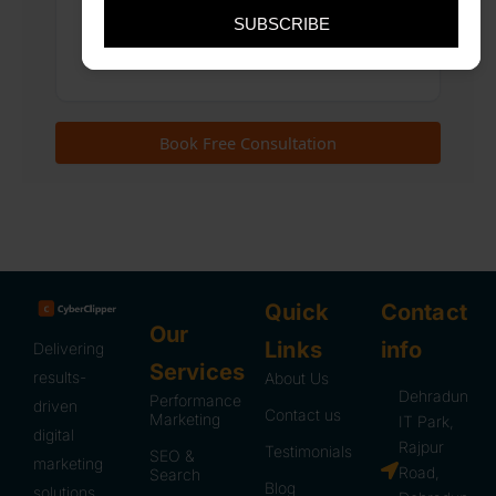
SUBSCRIBE
Quick
Contact
Our
Links
info
Delivering
Services
results-
About Us
Dehradun
Performance
driven
Contact us
Marketing
IT Park,
digital
Rajpur
Testimonials
SEO &
marketing
Road,
Search
Blog
solutions.