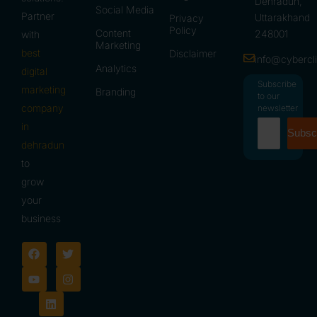
Dehradun,
Social Media
Partner
Uttarakhand
Privacy
Policy
Content
248001
with
Marketing
best
Disclaimer
info@cybercl
Analytics
digital
Subscribe
marketing
Branding
to our
company
newsletter
in
Subsc
dehradun
to
grow
your
business
F
Y
L
T
I
a
o
i
w
n
c
u
n
i
s
e
t
k
t
t
b
u
e
t
a
o
b
d
e
g
o
e
i
r
r