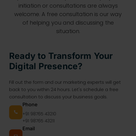
initiation or consultations are always
welcome. A free consultation is our way
of helping you and discussing the
situation.
Ready to Transform Your
Digital Presence?
Fill out the form and our marketing experts will get
back to you within 24 hours. Let's schedule a free
consultation to discuss your business goals.
Phone
+91 98765 43210
+91 98765 43211
Email