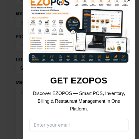
×
Email Address *
Phone Number *
Interested Service
GET EZOPOS
Message
Discover EZOPOS — Smart POS, Inventory,
Billing & Restaurant Management In One
Platform.