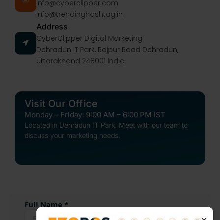
info@cyberclipper.com
info@trendinghashtag.in
Address
CyberClipper Digital Marketing
Dehradun IT Park, Rajpur Road Dehradun,
Uttarakhand 248001 India
Visit Our Office
Monday – Friday: 9:00 AM – 6:00 PM IST
Located in Dehradun IT Park. Meet with our team to
discuss your marketing needs.
Full Name *