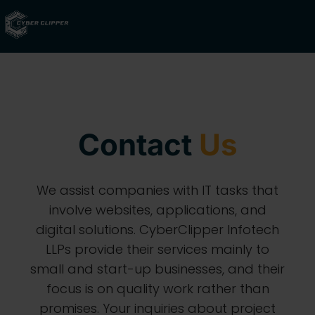
Contact
Us
We assist companies with IT tasks that
involve websites, applications, and
digital solutions. CyberClipper Infotech
LLPs provide their services mainly to
small and start-up businesses, and their
focus is on quality work rather than
promises. Your inquiries about project